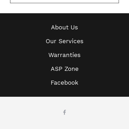
About Us
Our Services
Warranties
ASP Zone
Facebook
This website uses cookies
We use cookies and related
technologies on this website. For more