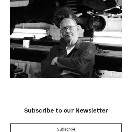
Subscribe to our Newsletter
Subscribe